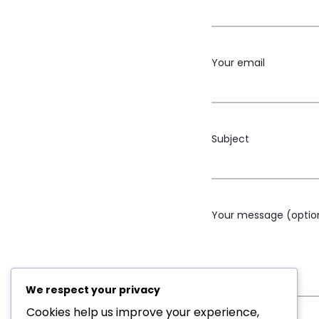
Your email
Subject
Your message (optio
We respect your privacy
Cookies help us improve your experience,