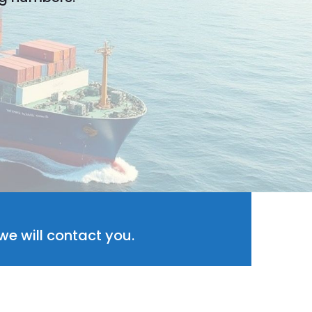
e will contact you.