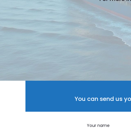
You can send us yo
Your name