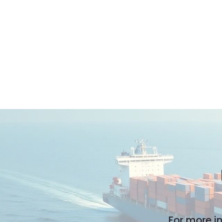
For more i