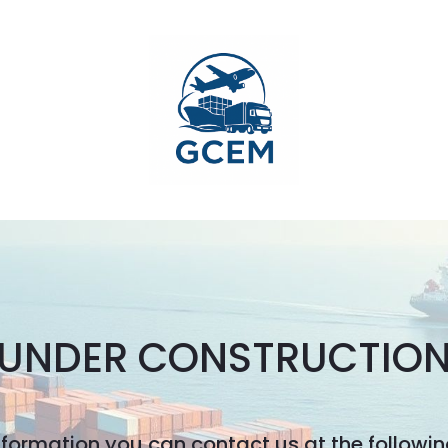
UNDER CONSTRUCTIO
nformation you can contact us at the followi