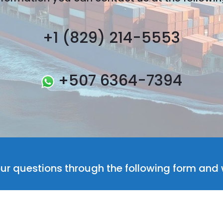
+1 (829) 214-5553
+507 6364-7394
ur questions through the following form and w