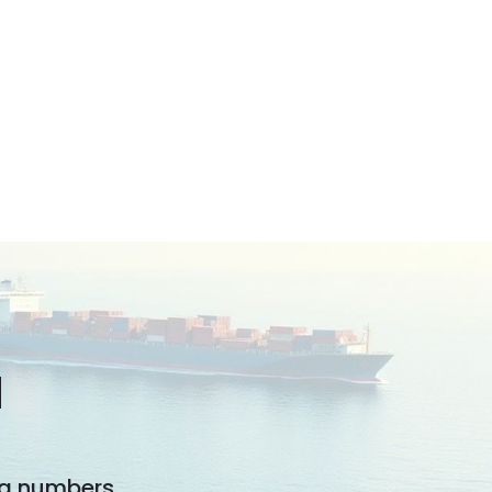
N
ng numbers.